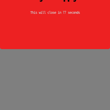
17
This will close in
seconds