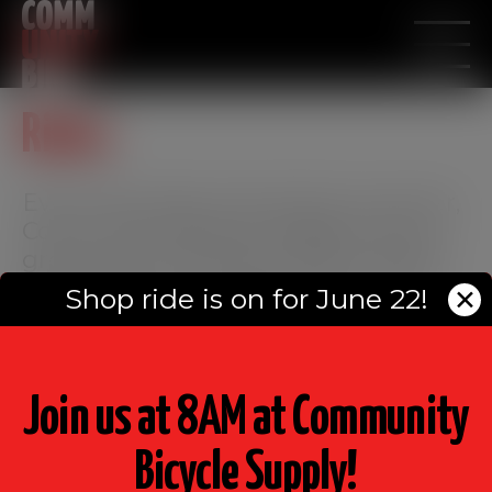
modal-check
Rides
Every Saturday during the summer,
Community Bicycle Supply hosts a
group ride. Members of the racing
team take turns leading the ride –
Shop ride is on for June 22!
✕
come out and ride with us!
Join us at 8AM at Community
Bicycle Supply!